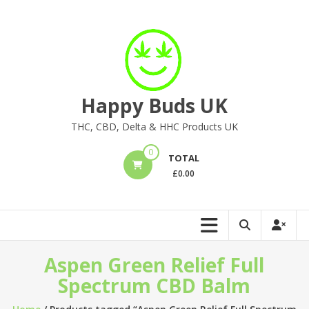
Skip
to
content
Happy Buds UK
THC, CBD, Delta & HHC Products UK
0
TOTAL
£
0.00
Aspen Green Relief Full
Spectrum CBD Balm