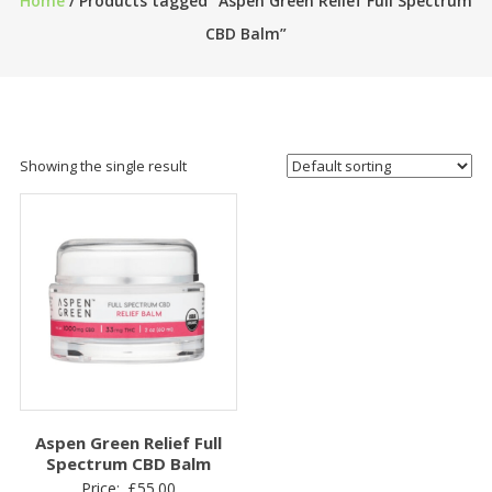
Home
/ Products tagged “Aspen Green Relief Full Spectrum
CBD Balm”
Showing the single result
Aspen Green Relief Full
Spectrum CBD Balm
Price:
£
55.00