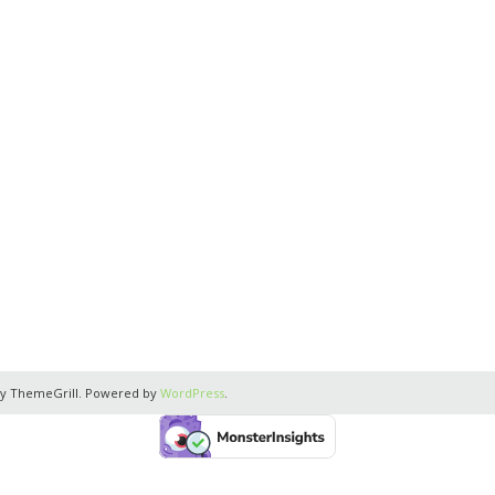
y ThemeGrill. Powered by
WordPress
.