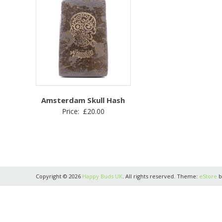
Amsterdam Skull Hash
Price:
£
20.00
Copyright © 2026
Happy Buds UK
. All rights reserved. Theme:
eStore
b