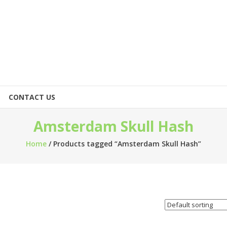
CONTACT US
Amsterdam Skull Hash
Home
/ Products tagged “Amsterdam Skull Hash”