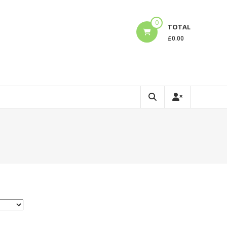
0
TOTAL
£
0.00