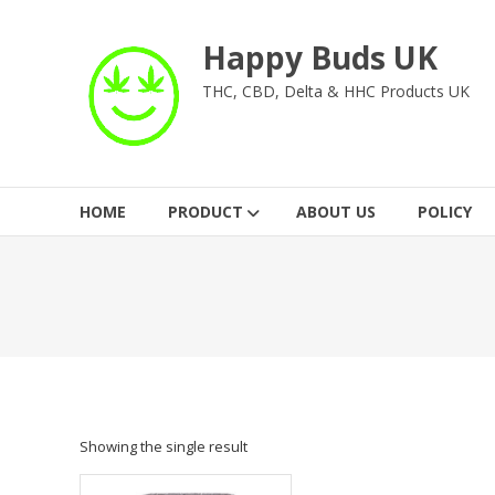
Skip
to
Happy Buds UK
content
THC, CBD, Delta & HHC Products UK
HOME
PRODUCT
ABOUT US
POLICY
Showing the single result