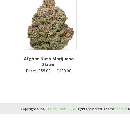
Afghan Kush Marijuana
Strain
Price
Price:
£
55.00
–
£
430.00
range:
£55.00
through
£430.00
Copyright © 2026
Happy Buds UK
. All rights reserved. Theme:
eStore
b