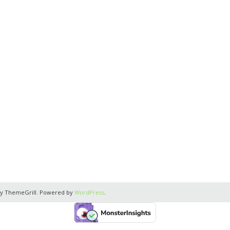
y ThemeGrill. Powered by
WordPress
.