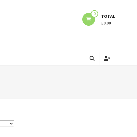
0
TOTAL
£
0.00