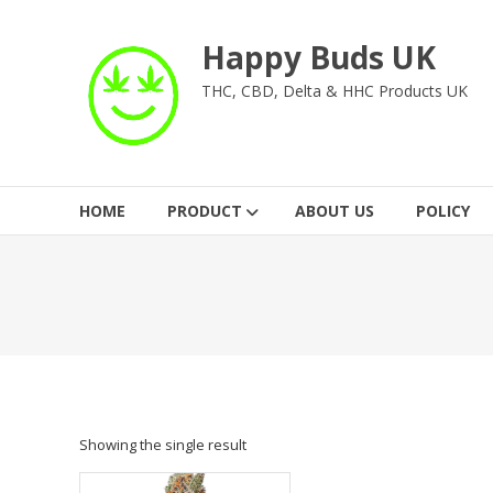
Skip
to
Happy Buds UK
content
THC, CBD, Delta & HHC Products UK
HOME
PRODUCT
ABOUT US
POLICY
Showing the single result