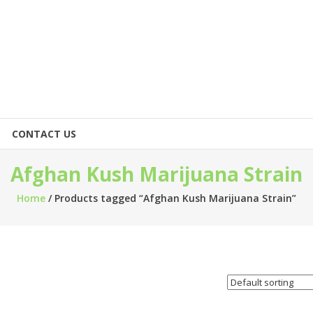
CONTACT US
Afghan Kush Marijuana Strain
Home
/ Products tagged “Afghan Kush Marijuana Strain”