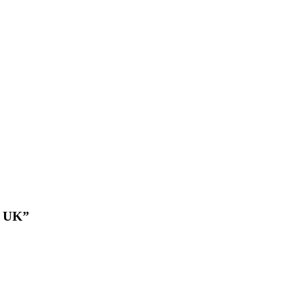
e UK”