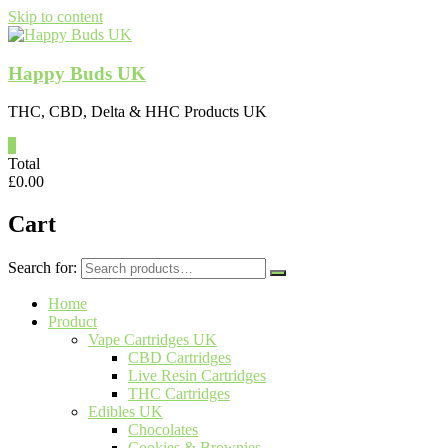
Skip to content
Happy Buds UK
THC, CBD, Delta & HHC Products UK
0
Total
£
0.00
Cart
Search for:
Home
Product
Vape Cartridges UK
CBD Cartridges
Live Resin Cartridges
THC Cartridges
Edibles UK
Chocolates
Cookies & Brownies