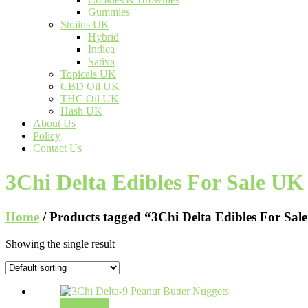
Gummies
Strains UK
Hybrid
Indica
Sativa
Topicals UK
CBD Oil UK
THC Oil UK
Hash UK
About Us
Policy
Contact Us
3Chi Delta Edibles For Sale UK
Home
/ Products tagged “3Chi Delta Edibles For Sal
Showing the single result
Add to cart