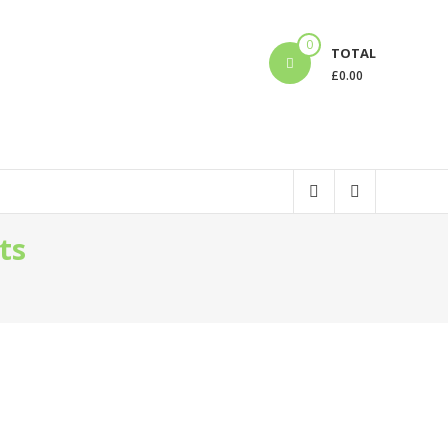
0
TOTAL
£
0.00
ts