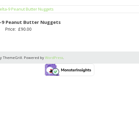
a-9 Peanut Butter Nuggets
Price:
£
90.00
y ThemeGrill. Powered by
WordPress
.