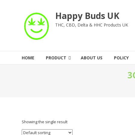
Skip
to
Happy Buds UK
content
THC, CBD, Delta & HHC Products UK
HOME
PRODUCT
ABOUT US
POLICY
3
Showing the single result