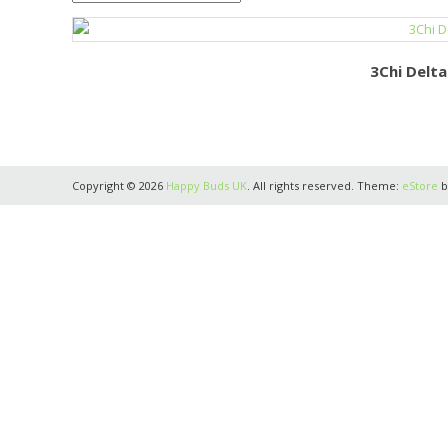
3Chi Delt
Copyright © 2026
Happy Buds UK
. All rights reserved. Theme:
eStore
b