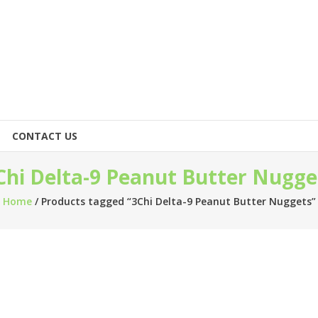
CONTACT US
Chi Delta-9 Peanut Butter Nugge
Home
/ Products tagged “3Chi Delta-9 Peanut Butter Nuggets”