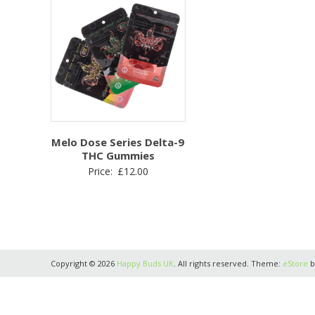
Melo Dose Series Delta-9
THC Gummies
Price:
£
12.00
Copyright © 2026
Happy Buds UK
. All rights reserved. Theme:
eStore
b