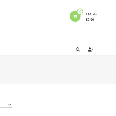
0
TOTAL
£
0.00