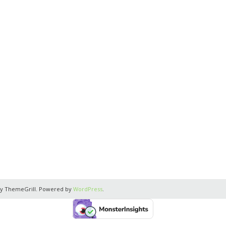
y ThemeGrill. Powered by
WordPress
.