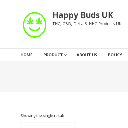
Skip
to
Happy Buds UK
content
THC, CBD, Delta & HHC Products UK
HOME
PRODUCT
ABOUT US
POLICY
Showing the single result