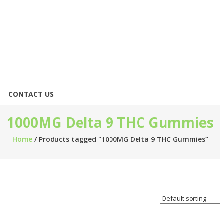
CONTACT US
1000MG Delta 9 THC Gummies
Home
/ Products tagged “1000MG Delta 9 THC Gummies”