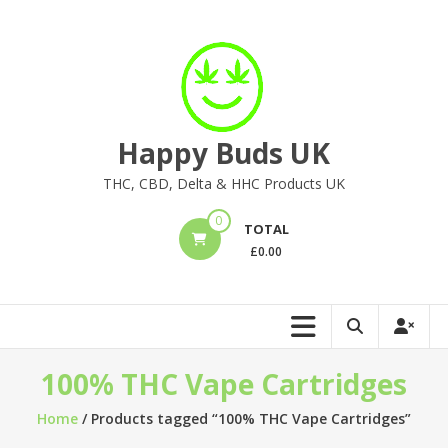
Skip
to
content
Happy Buds UK
THC, CBD, Delta & HHC Products UK
0
TOTAL
£
0.00
100% THC Vape Cartridges
Home
/ Products tagged “100% THC Vape Cartridges”