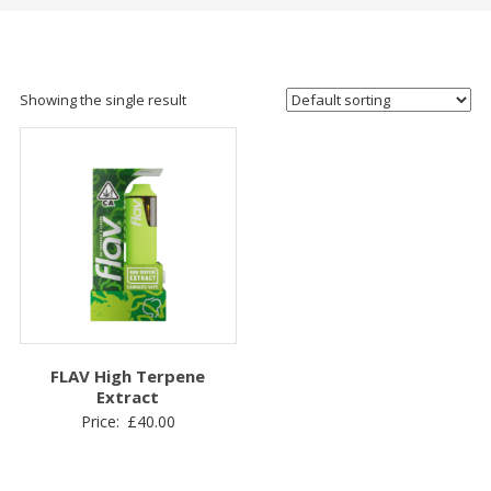
Showing the single result
FLAV High Terpene
Extract
Price:
£
40.00