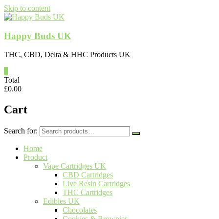
Skip to content
Happy Buds UK
THC, CBD, Delta & HHC Products UK
0
Total
£
0.00
Cart
Search for:
Home
Product
Vape Cartridges UK
CBD Cartridges
Live Resin Cartridges
THC Cartridges
Edibles UK
Chocolates
Cookies & Brownies