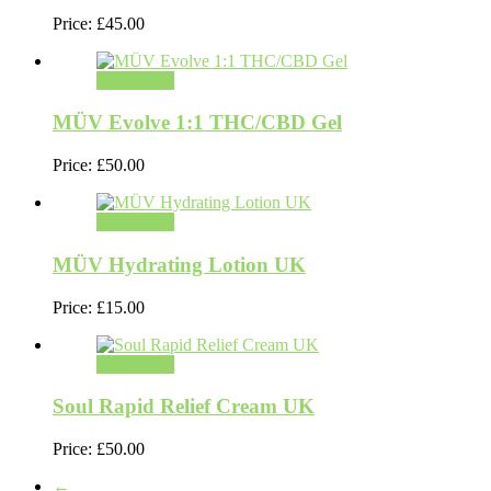
Price:
£
45.00
Add to cart
MÜV Evolve 1:1 THC/CBD Gel
Price:
£
50.00
Add to cart
MÜV Hydrating Lotion UK
Price:
£
15.00
Add to cart
Soul Rapid Relief Cream UK
Price:
£
50.00
←