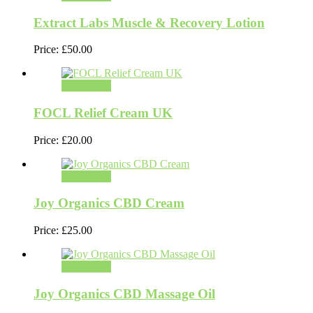
Extract Labs Muscle & Recovery Lotion
Price:
£
50.00
Add to cart
FOCL Relief Cream UK
Price:
£
20.00
Add to cart
Joy Organics CBD Cream
Price:
£
25.00
Add to cart
Joy Organics CBD Massage Oil