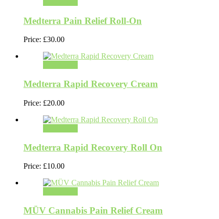
Add to cart
Medterra Pain Relief Roll-On
Price:
£
30.00
Add to cart
Medterra Rapid Recovery Cream
Price:
£
20.00
Add to cart
Medterra Rapid Recovery Roll On
Price:
£
10.00
Add to cart
MÜV Cannabis Pain Relief Cream