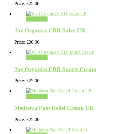
Price:
£
25.00
Add to cart
Joy Organics CBD Salve UK
Price:
£
30.00
Add to cart
Joy Organics CBD Sports Cream
Price:
£
25.00
Add to cart
Medterra Pain Relief Cream UK
Price:
£
25.00