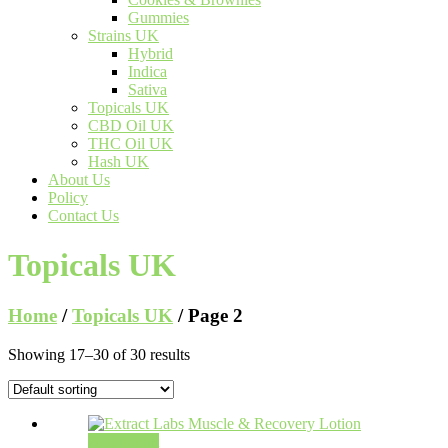
Gummies
Strains UK
Hybrid
Indica
Sativa
Topicals UK
CBD Oil UK
THC Oil UK
Hash UK
About Us
Policy
Contact Us
Topicals UK
Home
/
Topicals UK
/ Page 2
Showing 17–30 of 30 results
Add to cart