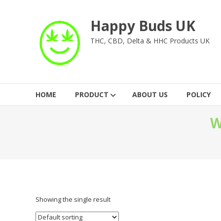
Skip
to
Happy Buds UK
content
THC, CBD, Delta & HHC Products UK
HOME
PRODUCT
ABOUT US
POLICY
W
Showing the single result