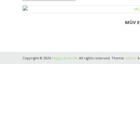
MÜV E
Copyright © 2026
Happy Buds UK
. All rights reserved. Theme:
eStore
b