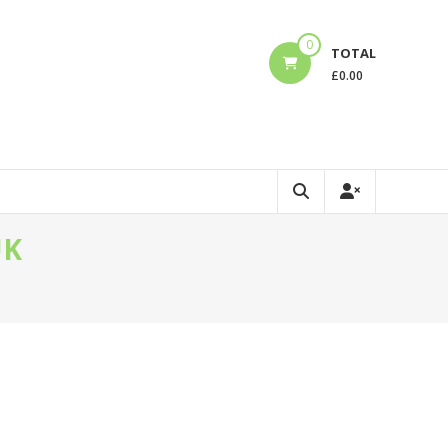
0
TOTAL
£
0.00
UK