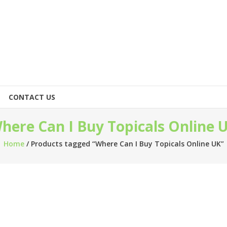
CONTACT US
here Can I Buy Topicals Online 
Home
/ Products tagged “Where Can I Buy Topicals Online UK”