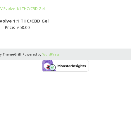
volve 1:1 THC/CBD Gel
Price:
£
50.00
y ThemeGrill. Powered by
WordPress
.