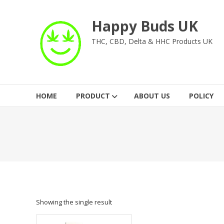
Skip
to
Happy Buds UK
content
THC, CBD, Delta & HHC Products UK
HOME
PRODUCT
ABOUT US
POLICY
Showing the single result