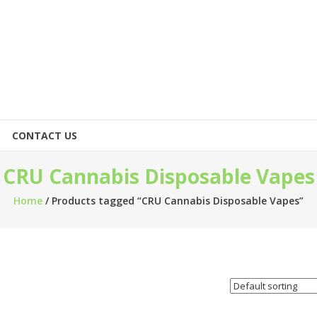
CONTACT US
CRU Cannabis Disposable Vapes
Home
/ Products tagged “CRU Cannabis Disposable Vapes”