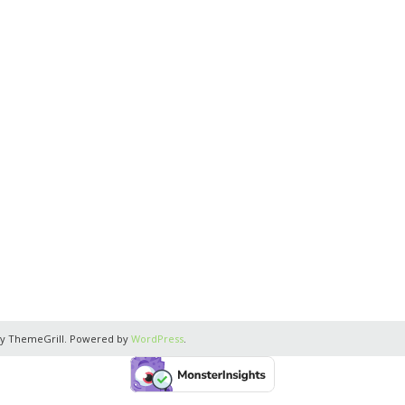
y ThemeGrill. Powered by
WordPress
.