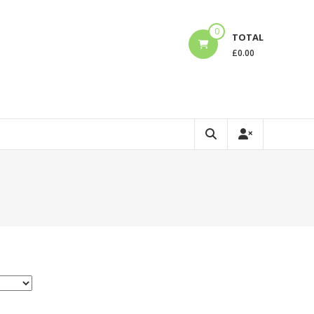
0
TOTAL
£
0.00