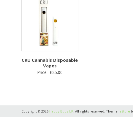
CRU Cannabis Disposable
Vapes
Price:
£
25.00
Copyright © 2026
Happy Buds UK
. All rights reserved. Theme:
eStore
b