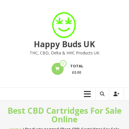
Skip
to
content
Happy Buds UK
THC, CBD, Delta & HHC Products UK
0
TOTAL
£
0.00
Best CBD Cartridges For Sale
Online