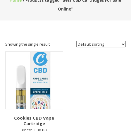
Home
/ Products tagged “Best CBD Cartridges For Sale
Online”
Showing the single result
Cookies CBD Vape
Cartridge
Price:
£
30.00